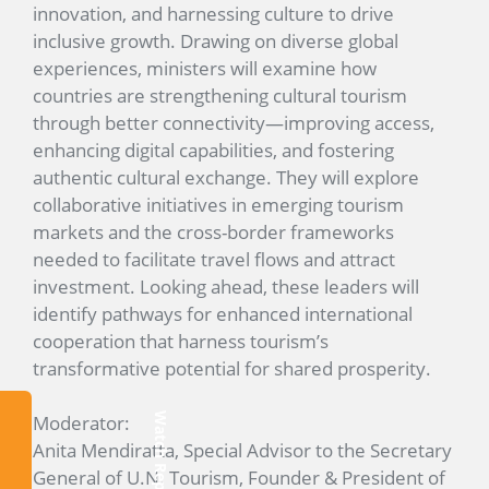
innovation, and harnessing culture to drive
inclusive growth. Drawing on diverse global
experiences, ministers will examine how
countries are strengthening cultural tourism
through better connectivity—improving access,
enhancing digital capabilities, and fostering
authentic cultural exchange. They will explore
collaborative initiatives in emerging tourism
markets and the cross-border frameworks
needed to facilitate travel flows and attract
investment. Looking ahead, these leaders will
identify pathways for enhanced international
cooperation that harness tourism’s
transformative potential for shared prosperity.
Moderator:
Watch Replay
Anita Mendiratta, Special Advisor to the Secretary
General of U.N. Tourism, Founder & President of