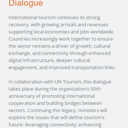
Dialogue
International tourism continues its strong
recovery, with growing arrivals and revenues
supporting local economies and jobs worldwide.
Countries increasingly work together to ensure
the sector remains a driver of growth, cultural
exchange, and connectivity through enhanced
digital infrastructure, deeper cultural
engagement, and improved transportation links.
In collaboration with UN Tourism, this dialogue
takes place during the organization’s 50th
anniversary of promoting international
cooperation and building bridges between
sectors. Continuing this legacy, ministers will
explore the issues that will define tourism’s
future: leveraging connectivity, enhancing