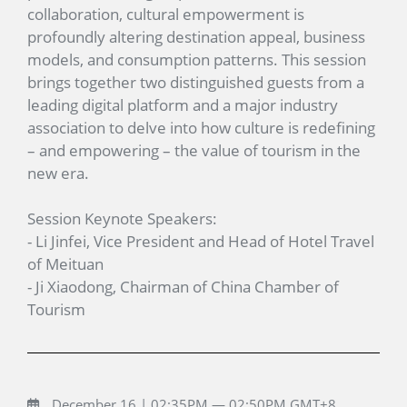
collaboration, cultural empowerment is
profoundly altering destination appeal, business
models, and consumption patterns. This session
brings together two distinguished guests from a
leading digital platform and a major industry
association to delve into how culture is redefining
– and empowering – the value of tourism in the
new era.
Session Keynote Speakers:
- Li Jinfei, Vice President and Head of Hotel Travel
of Meituan
- Ji Xiaodong, Chairman of China Chamber of
Tourism
December 16 | 02:35PM — 02:50PM GMT+8