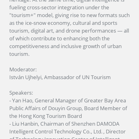
fueling cross-sector integration under the
"tourism+" model, giving rise to new formats such
as the ice-snow economy, cultural and sports
tourism, digital art, and drone performances — all
of which contribute to enhancing both the
competitiveness and inclusive growth of urban
tourism.
Moderator:
István Ujhelyi, Ambassador of UN Tourism
Speakers:
- Yan Hao, General Manager of Greater Bay Area
Public Affairs of Douyin Group, Board Member of
the Hong Kong Tourism Board
- Liu Hanbin, Chairman of Shenzhen DAMODA
Intelligent Control Technology Co., Ltd. , Director