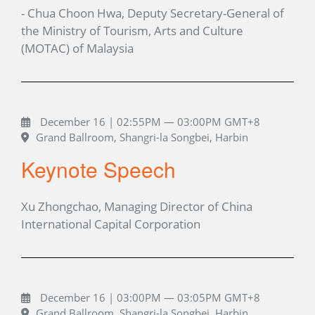
- Chua Choon Hwa, Deputy Secretary-General of
the Ministry of Tourism, Arts and Culture
(MOTAC) of Malaysia
December 16 | 02:55PM — 03:00PM GMT+8
Grand Ballroom, Shangri-la Songbei, Harbin
Keynote Speech
Xu Zhongchao, Managing Director of China
International Capital Corporation
December 16 | 03:00PM — 03:05PM GMT+8
Grand Ballroom, Shangri-la Songbei, Harbin