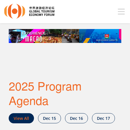
2025 Program
Agenda
View All
Dec 15
Dec 16
Dec 17