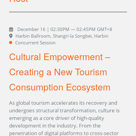
December 16 | 02:30PM — 02:45PM GMT+8
Harbin Ballroom, Shangri-la Songbei, Harbin
Concurrent Session
Cultural Empowerment –
Creating a New Tourism
Consumption Ecosystem
As global tourism accelerates its recovery and
undergoes structural transformation, culture is
emerging as a core driver of high-quality
development in the industry. From the
penetration of digital platforms to cross-sector