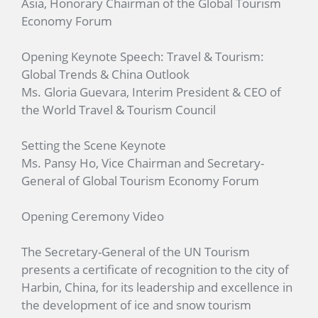
Asia, Honorary Chairman of the Global Tourism
Economy Forum
Opening Keynote Speech: Travel & Tourism:
Global Trends & China Outlook
Ms. Gloria Guevara, Interim President & CEO of
the World Travel & Tourism Council
Setting the Scene Keynote
Ms. Pansy Ho, Vice Chairman and Secretary-
General of Global Tourism Economy Forum
Opening Ceremony Video
The Secretary-General of the UN Tourism
presents a certificate of recognition to the city of
Harbin, China, for its leadership and excellence in
the development of ice and snow tourism