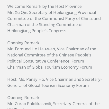
Welcome Remark by the Host Province
Mr. Xu Qin, Secretary of Heilongjiang Provincial
Committee of the Communist Party of China, and
Chairman of the Standing Committee of
Heilongjiang People’s Congress
Opening Remark
Mr. Edmund Ho Hau-wah, Vice Chairman of the
National Committee of the Chinese People's
Political Consultative Conference, Forum
Chairman of Global Tourism Economy Forum
Host: Ms. Pansy Ho, Vice Chairman and Secretary-
General of Global Tourism Economy Forum
Opening Remark
Mr. Zurab Pololikashvili, Secretary-General of the