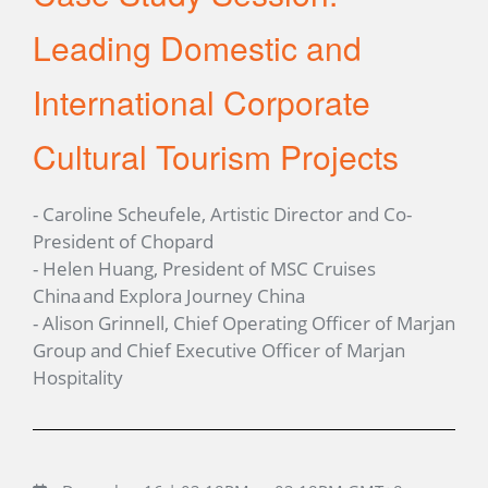
Leading Domestic and
International Corporate
Cultural Tourism Projects
- Caroline Scheufele, Artistic Director and Co-
President of Chopard
- Helen Huang, President of MSC Cruises
China and Explora Journey China
- Alison Grinnell, Chief Operating Officer of Marjan
Group and Chief Executive Officer of Marjan
Hospitality