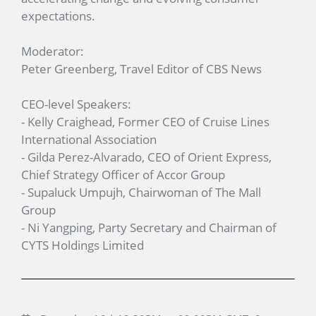
expectations.
Moderator:
Peter Greenberg, Travel Editor of CBS News
CEO-level Speakers:
- Kelly Craighead, Former CEO of Cruise Lines
International Association
- Gilda Perez-Alvarado, CEO of Orient Express,
Chief Strategy Officer of Accor Group
- Supaluck Umpujh, Chairwoman of The Mall
Group
- Ni Yangping, Party Secretary and Chairman of
CYTS Holdings Limited