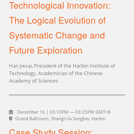
Technological Innovation:
The Logical Evolution of
Systematic Change and
Future Exploration
Han Jiecai, President of the Harbin Institute of
Technology, Academician of the Chinese
Academy of Sciences
December 16 | 03:10PM — 03:25PM GMT+8
Grand Ballroom, Shangri-la Songbei, Harbin
Case Study Session: