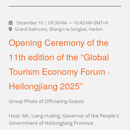
December 16 | 09:30AM — 10:42AM GMT+8
Grand Ballroom, Shangri-la Songbei, Harbin
Opening Ceremony of the
11th edition of the “Global
Tourism Economy Forum ·
Heilongjiang 2025”
Group Photo of Officiating Guests
Host: Ms. Liang Huiling, Governor of the People's
Government of Heilongjiang Province