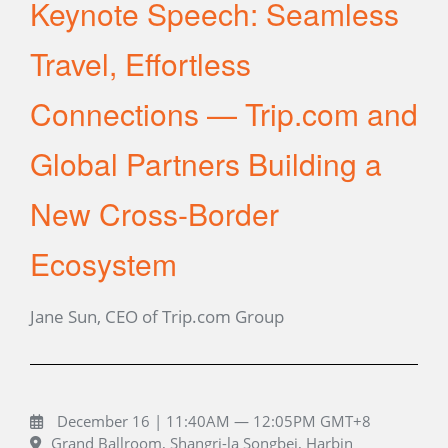
Keynote Speech: Seamless
Travel, Effortless
Connections — Trip.com and
Global Partners Building a
New Cross-Border
Ecosystem
Jane Sun, CEO of Trip.com Group
December 16 | 11:40AM — 12:05PM GMT+8
Grand Ballroom, Shangri-la Songbei, Harbin