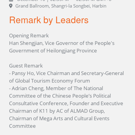
Grand Ballroom, Shangri-la Songbei, Harbin
Remark by Leaders
Opening Remark
Han Shengjian, Vice Governor of the People's
Government of Heilongjiang Province
Guest Remark
- Pansy Ho, Vice Chairman and Secretary-General
of Global Tourism Economy Forum
- Adrian Cheng, Member of The National
Committee of the Chinese People’s Political
Consultative Conference, Founder and Executive
Chairman of K11 by AC of ALMAD Group,
Chairman of Mega Arts and Cultural Events
Committee