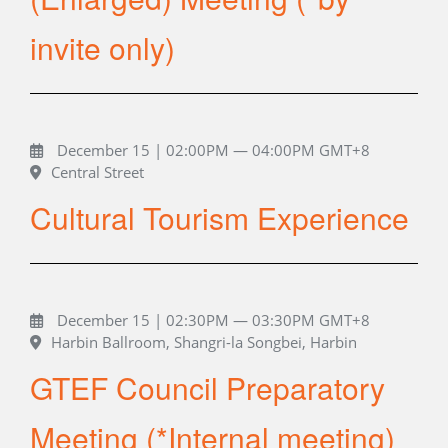
invite only)
December 15 | 02:00PM — 04:00PM GMT+8
Central Street
Cultural Tourism Experience
December 15 | 02:30PM — 03:30PM GMT+8
Harbin Ballroom, Shangri-la Songbei, Harbin
GTEF Council Preparatory
Meeting (*Internal meeting)