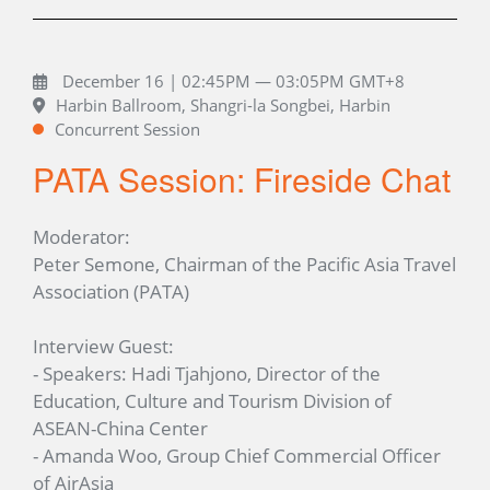
December 16 | 02:45PM — 03:05PM GMT+8
Harbin Ballroom, Shangri-la Songbei, Harbin
Concurrent Session
PATA Session: Fireside Chat
Moderator:
Peter Semone, Chairman of the Pacific Asia Travel
Association (PATA)
Interview Guest:
- Speakers: Hadi Tjahjono, Director of the
Education, Culture and Tourism Division of
ASEAN-China Center
- Amanda Woo, Group Chief Commercial Officer
of AirAsia