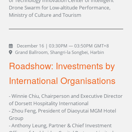
of Technology Innovation Center of Intelligent
Drone Swarm for Low-altitude Performance,
Ministry of Culture and Tourism
December 16 | 03:30PM — 03:50PM GMT+8
Grand Ballroom, Shangri-la Songbei, Harbin
Roadshow: Investments by
International Organisations
- Winnie Chiu, Chairperson and Executive Director
of Dorsett Hospitality International
- Zhou Feng, President of Diaoyutai MGM Hotel
Group
- Anthony Leung, Partner & Chief Investment