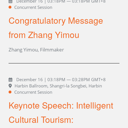
December 16 | 03:18PM — 03:18PM GMT+8
Concurrent Session
Congratulatory Message
from Zhang Yimou
Zhang Yimou, Filmmaker
December 16 | 03:18PM — 03:28PM GMT+8
Harbin Ballroom, Shangri-la Songbei, Harbin
Concurrent Session
Keynote Speech: Intelligent
Cultural Tourism: