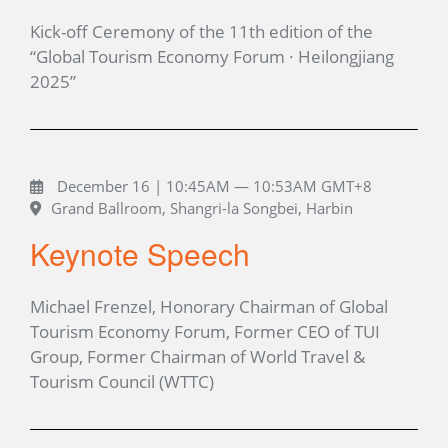
Kick-off Ceremony of the 11th edition of the
“Global Tourism Economy Forum · Heilongjiang
2025”
December 16 | 10:45AM — 10:53AM GMT+8
Grand Ballroom, Shangri-la Songbei, Harbin
Keynote Speech
Michael Frenzel, Honorary Chairman of Global
Tourism Economy Forum, Former CEO of TUI
Group, Former Chairman of World Travel &
Tourism Council (WTTC)