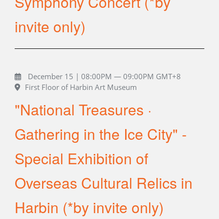
Symphony Concert (*by
invite only)
December 15 | 08:00PM — 09:00PM GMT+8
First Floor of Harbin Art Museum
"National Treasures ·
Gathering in the Ice City" -
Special Exhibition of
Overseas Cultural Relics in
Harbin (*by invite only)