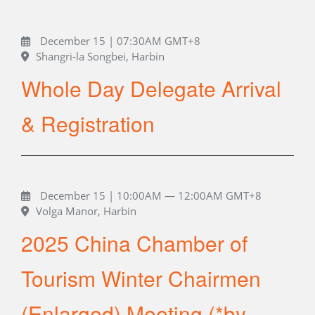
December 15 | 07:30AM GMT+8
Shangri-la Songbei, Harbin
Whole Day Delegate Arrival
& Registration
December 15 | 10:00AM — 12:00AM GMT+8
Volga Manor, Harbin
2025 China Chamber of
Tourism Winter Chairmen
(Enlarged) Meeting (*by