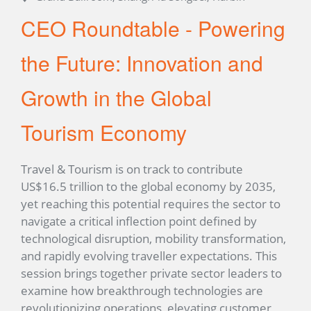
CEO Roundtable - Powering
the Future: Innovation and
Growth in the Global
Tourism Economy
Travel & Tourism is on track to contribute
US$16.5 trillion to the global economy by 2035,
yet reaching this potential requires the sector to
navigate a critical inflection point defined by
technological disruption, mobility transformation,
and rapidly evolving traveller expectations. This
session brings together private sector leaders to
examine how breakthrough technologies are
revolutionizing operations, elevating customer