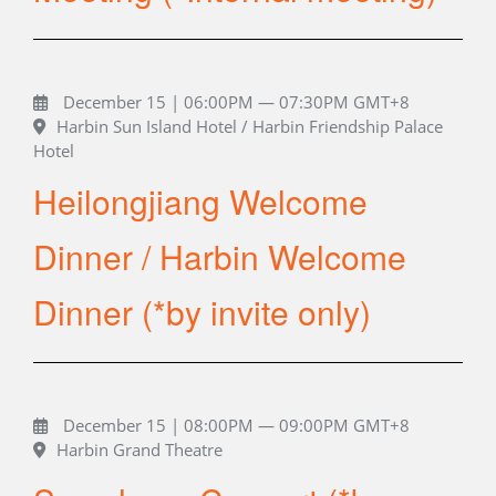
December 15 | 06:00PM — 07:30PM GMT+8
Harbin Sun Island Hotel / Harbin Friendship Palace
Hotel
Heilongjiang Welcome
Dinner / Harbin Welcome
Dinner (*by invite only)
December 15 | 08:00PM — 09:00PM GMT+8
Harbin Grand Theatre