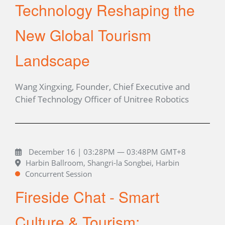
Technology Reshaping the
New Global Tourism
Landscape
Wang Xingxing, Founder, Chief Executive and
Chief Technology Officer of Unitree Robotics
December 16 | 03:28PM — 03:48PM GMT+8
Harbin Ballroom, Shangri-la Songbei, Harbin
Concurrent Session
Fireside Chat - Smart
Culture & Tourism: