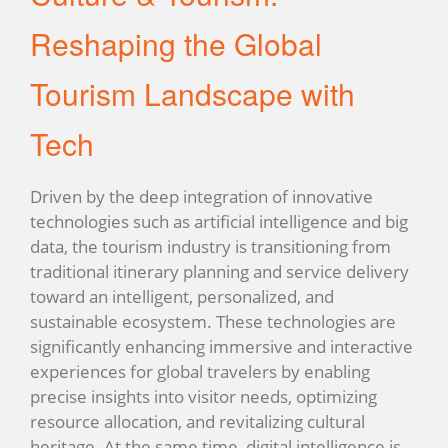
Reshaping the Global
Tourism Landscape with
Tech
Driven by the deep integration of innovative
technologies such as artificial intelligence and big
data, the tourism industry is transitioning from
traditional itinerary planning and service delivery
toward an intelligent, personalized, and
sustainable ecosystem. These technologies are
significantly enhancing immersive and interactive
experiences for global travelers by enabling
precise insights into visitor needs, optimizing
resource allocation, and revitalizing cultural
heritage. At the same time, digital intelligence is