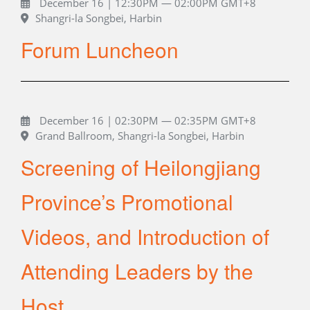
December 16 | 12:30PM — 02:00PM GMT+8
Shangri-la Songbei, Harbin
Forum Luncheon
December 16 | 02:30PM — 02:35PM GMT+8
Grand Ballroom, Shangri-la Songbei, Harbin
Screening of Heilongjiang
Province’s Promotional
Videos, and Introduction of
Attending Leaders by the
Host