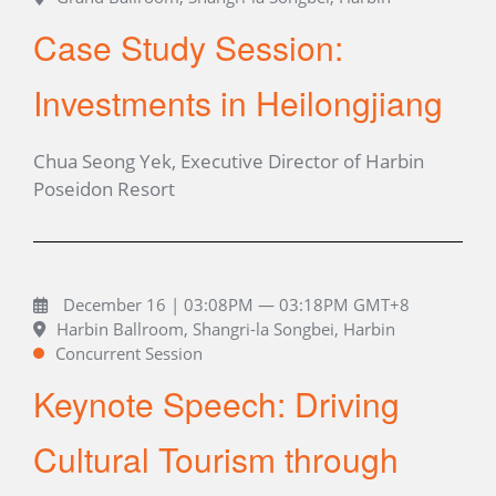
Case Study Session:
Investments in Heilongjiang
Chua Seong Yek, Executive Director of Harbin
Poseidon Resort
December 16 | 03:08PM — 03:18PM GMT+8
Harbin Ballroom, Shangri-la Songbei, Harbin
Concurrent Session
Keynote Speech: Driving
Cultural Tourism through