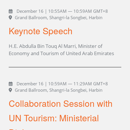
December 16 | 10:55AM — 10:59AM GMT+8
Grand Ballroom, Shangri-la Songbei, Harbin
Keynote Speech
H.E. Abdulla Bin Touq Al Marri, Minister of
Economy and Tourism of United Arab Emirates
December 16 | 10:59AM — 11:29AM GMT+8
Grand Ballroom, Shangri-la Songbei, Harbin
Collaboration Session with
UN Tourism: Ministerial