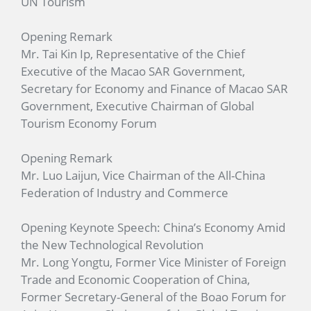
UN Tourism
Opening Remark
Mr. Tai Kin Ip, Representative of the Chief
Executive of the Macao SAR Government,
Secretary for Economy and Finance of Macao SAR
Government, Executive Chairman of Global
Tourism Economy Forum
Opening Remark
Mr. Luo Laijun, Vice Chairman of the All-China
Federation of Industry and Commerce
Opening Keynote Speech: China’s Economy Amid
the New Technological Revolution
Mr. Long Yongtu, Former Vice Minister of Foreign
Trade and Economic Cooperation of China,
Former Secretary-General of the Boao Forum for