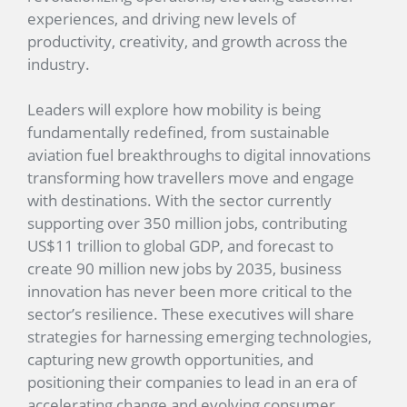
experiences, and driving new levels of
productivity, creativity, and growth across the
industry.
Leaders will explore how mobility is being
fundamentally redefined, from sustainable
aviation fuel breakthroughs to digital innovations
transforming how travellers move and engage
with destinations. With the sector currently
supporting over 350 million jobs, contributing
US$11 trillion to global GDP, and forecast to
create 90 million new jobs by 2035, business
innovation has never been more critical to the
sector’s resilience. These executives will share
strategies for harnessing emerging technologies,
capturing new growth opportunities, and
positioning their companies to lead in an era of
accelerating change and evolving consumer