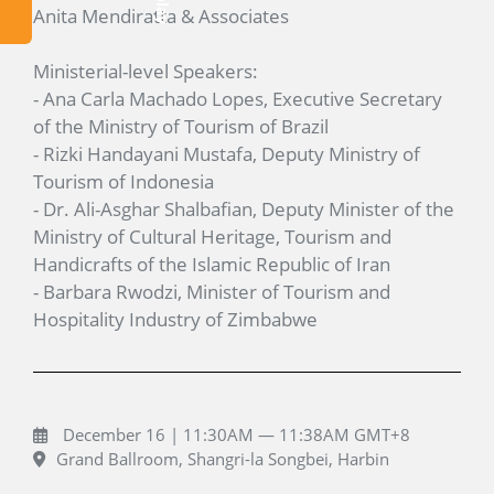
Anita Mendiratta & Associates
Ministerial-level Speakers:
- Ana Carla Machado Lopes, Executive Secretary
of the Ministry of Tourism of Brazil
- Rizki Handayani Mustafa, Deputy Ministry of
Tourism of Indonesia
- Dr. Ali-Asghar Shalbafian, Deputy Minister of the
Ministry of Cultural Heritage, Tourism and
Handicrafts of the Islamic Republic of Iran
- Barbara Rwodzi, Minister of Tourism and
Hospitality Industry of Zimbabwe
December 16 | 11:30AM — 11:38AM GMT+8
Grand Ballroom, Shangri-la Songbei, Harbin