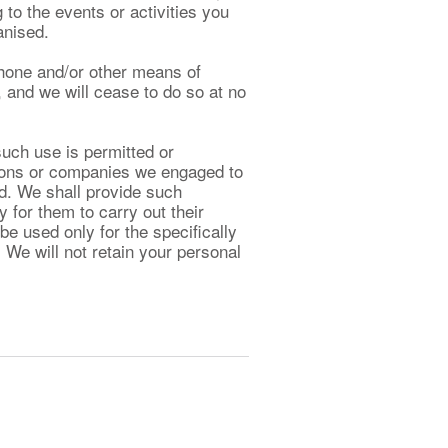
g to the events or activities you
anised.
hone and/or other means of
 and we will cease to do so at no
such use is permitted or
rsons or companies we engaged to
d. We shall provide such
 for them to carry out their
be used only for the specifically
 We will not retain your personal