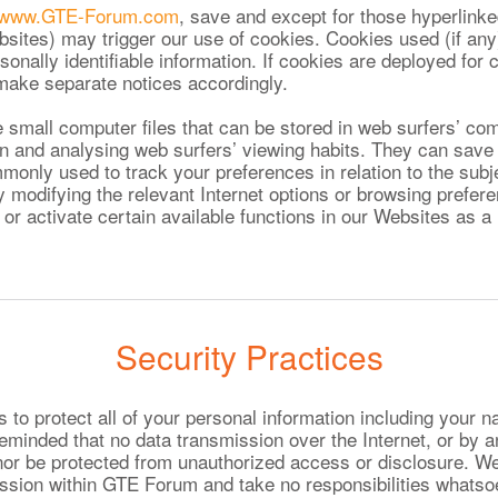
www.GTE-Forum.com
, save and except for those hyperlinke
bsites) may trigger our use of cookies. Cookies used (if any)
sonally identifiable information. If cookies are deployed for c
l make separate notices accordingly.
 small computer files that can be stored in web surfers’ co
ion and analysing web surfers’ viewing habits. They can save
monly used to track your preferences in relation to the subj
 modifying the relevant Internet options or browsing prefer
 or activate certain available functions in our Websites as a 
Security Practices
o protect all of your personal information including your n
eminded that no data transmission over the Internet, or by 
or be protected from unauthorized access or disclosure. W
mission within GTE Forum and take no responsibilities whats