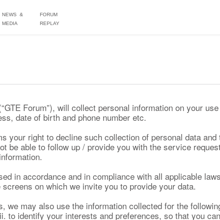
NEWS &
FORUM
MEDIA
REPLAY
TE Forum”), will collect personal information on your use 
ss, date of birth and phone number etc.
s your right to decline such collection of personal data and 
be able to follow up / provide you with the service reques
 information.
 used in accordance and in compliance with all applicable law
 screens on which we invite you to provide your data.
s, we may also use the information collected for the followin
ii. to identify your interests and preferences, so that you ca