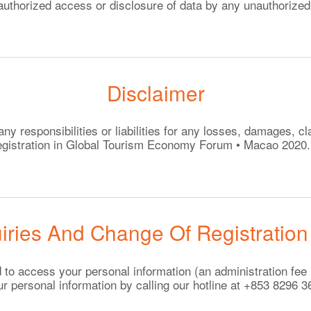
authorized access or disclosure of data by any unauthorized 
Disclaimer
 responsibilities or liabilities for any losses, damages, cl
 registration in Global Tourism Economy Forum • Macao 2020.
iries And Change Of Registration
led to access your personal information (an administration f
ur personal information by calling our hotline at +853 8296 3