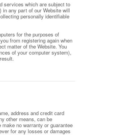
d services which are subject to
 in any part of our Website will
ollecting personally identifiable
mputers for the purposes of
 you from registering again when
ect matter of the Website. You
ences of your computer system),
result.
ame, address and credit card
any other means, can be
e make no warranty or guarantee
oever for any losses or damages