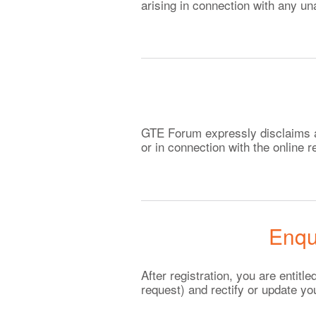
arising in connection with any un
GTE Forum expressly disclaims any
or in connection with the online
Enqu
After registration, you are entit
request) and rectify or update yo