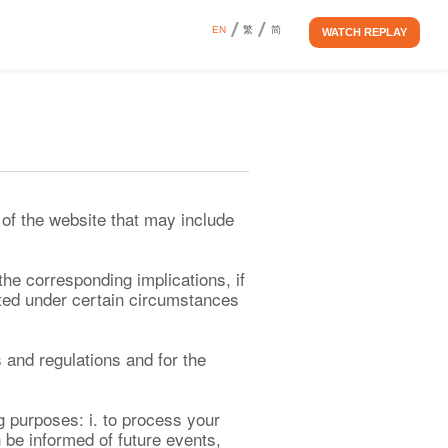
EN
繁
简
WATCH REPLAY
of the website that may include
the corresponding implications, if
ted under certain circumstances
s and regulations and for the
g purposes: i. to process your
n be informed of future events,