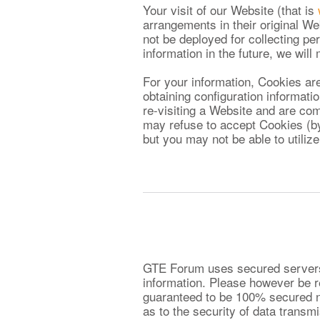
Your visit of our Website (that is
arrangements in their original We
not be deployed for collecting per
information in the future, we wil
For your information, Cookies are
obtaining configuration informat
re-visiting a Website and are com
may refuse to accept Cookies (by
but you may not be able to utilize
GTE Forum uses secured servers t
information. Please however be r
guaranteed to be 100% secured n
as to the security of data trans