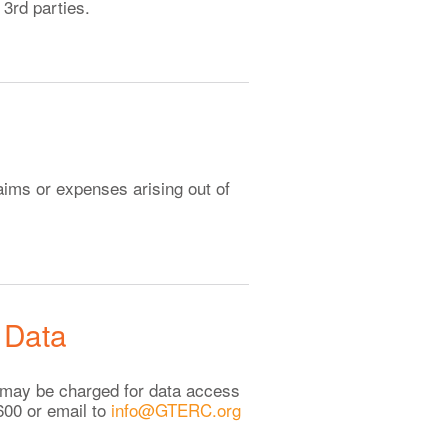
3rd parties.
aims or expenses arising out of
 Data
ee may be charged for data access
600 or email to
info@GTERC.org