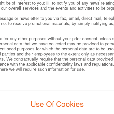
t be of interest to you; iii. to notify you of any news relatin
our overall services and the events and activities to be org
ge or newsletter to you via fax, email, direct mail, telep
t to receive promotional materials, by simply notifying us,
a for any other purposes without your prior consent unless 
ersonal data that we have collected may be provided to pe
mentioned purposes for which the personal data are to be use
d parties and their employees to the extent only as necessary
ts. We contractually require that the personal data provided 
nce with the applicable confidentiality laws and regulations.
here we will require such information for use.
Use Of Cookies