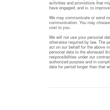
activities and promotions that migh
have engaged; and iv. to improve 
We may communicate or send messa
communication. You may choose no
cost to you.
We will not use your personal dat
otherwise required by law. The p
act on our behalf for the above 
personal data to the aforesaid 3r
responsibilities under our contrac
authorized purpose and in complia
data for period longer than that w