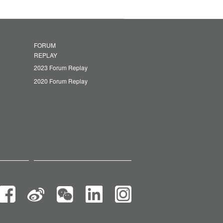
FORUM
REPLAY
2023 Forum Replay
2020 Forum Replay