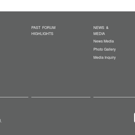
PAST FORUM
NEWS &
HIGHLIGHTS
MEDIA
News Media
Photo Gallery
Media Inquiry
d.