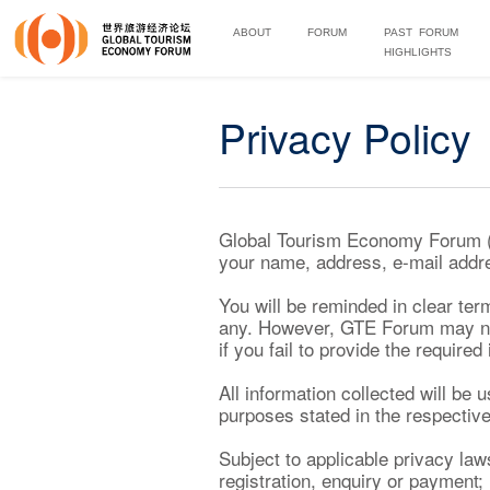
ABOUT
FORUM
PAST FORUM
HIGHLIGHTS
Privacy Policy
Global Tourism Economy Forum (“G
your name, address, e-mail addre
You will be reminded in clear term
any. However, GTE Forum may not 
if you fail to provide the required
All information collected will be
purposes stated in the respective
Subject to applicable privacy law
registration, enquiry or payment; 