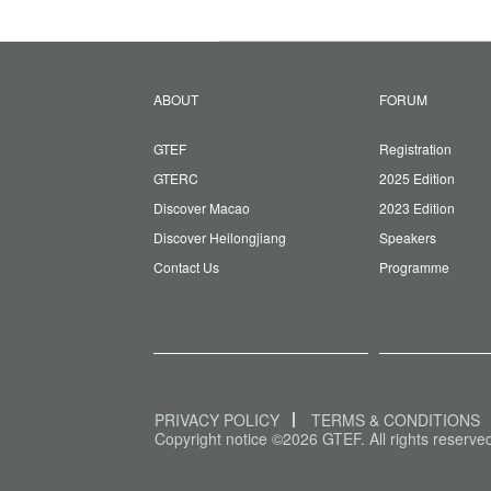
ABOUT
FORUM
GTEF
Registration
GTERC
2025 Edition
Discover Macao
2023 Edition
Discover Heilongjiang
Speakers
Contact Us
Programme
PRIVACY POLICY
TERMS & CONDITIONS
Copyright notice ©2026 GTEF. All rights reserve