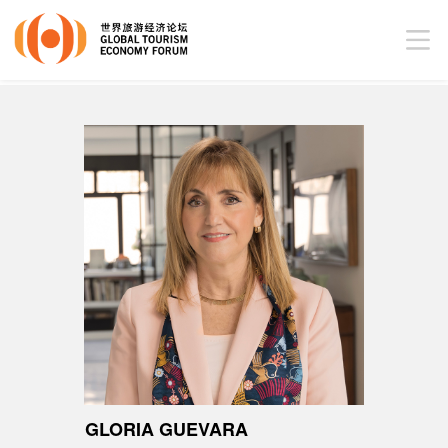
GLORIA GUEVARA