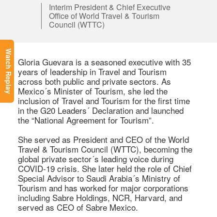
Interim President & Chief Executive
Office of World Travel & Tourism
Council (WTTC)
Watch Replay
Gloria Guevara is a seasoned executive with 35 
years of leadership in Travel and Tourism 
across both public and private sectors. As 
Mexico´s Minister of Tourism, she led the 
inclusion of Travel and Tourism for the first time 
in the G20 Leaders´ Declaration and launched 
the “National Agreement for Tourism”. 

She served as President and CEO of the World 
Travel & Tourism Council (WTTC), becoming the 
global private sector´s leading voice during 
COVID-19 crisis. She later held the role of Chief 
Special Advisor to Saudi Arabia´s Ministry of 
Tourism and has worked for major corporations 
including Sabre Holdings, NCR, Harvard, and 
served as CEO of Sabre Mexico. 
