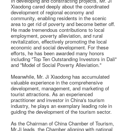
In developing and constracting projects, Mr. Ji 
Xiaodong cared deeply about the coordinated 
development of regional economy and 
community, enabling residents in the scenic 
area to get rid of poverty and become better off. 
He made tremendous contributions to local 
employment, poverty alleviation, and rural 
revitalization, effectively promoting the local 
economic and social development. For these 
efforts, he has been awarded many honors 
including "Top Ten Outstanding Investors in Dali" 
and "Model of Social Poverty Alleviation." 

Meanwhile, Mr. Ji Xiaodong has accumulated 
valuable experience in the comprehensive 
development, management, and marketing of 
tourist attractions. As an experienced 
practitioner and investor in China's tourism 
industry, he plays an exemplary leading role in 
guiding the development of the tourism sector. 

As the Chairman of China Chamber of Tourism, 
Mr.Ji leads  the Chamber aligning with national 