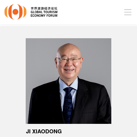
JI XIAODONG