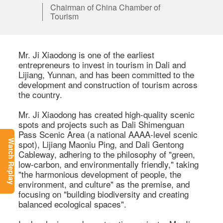
Chairman of China Chamber of
Tourism
Mr. Ji Xiaodong is one of the earliest 
entrepreneurs to invest in tourism in Dali and 
Lijiang, Yunnan, and has been committed to the 
development and construction of tourism across 
the country. 

Mr. Ji Xiaodong has created high-quality scenic 
spots and projects such as Dali Shimenguan 
Pass Scenic Area (a national AAAA-level scenic 
spot), Lijiang Maoniu Ping, and Dali Gentong 
Watch Replay
Cableway, adhering to the philosophy of "green, 
low-carbon, and environmentally friendly," taking 
"the harmonious development of people, the 
environment, and culture" as the premise, and 
focusing on "building biodiversity and creating 
balanced ecological spaces". 
