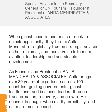
Special Advisor to the Secretary-
General of UN Tourism； Founder &
President of ANITA MENDIRATTA &
ASSOCIATES
When global leaders face crisis or seek to 
unlock opportunity, they turn to Anita 
Mendiratta – a globally trusted strategic advisor, 
author, diplomat, and media voice in tourism, 
aviation, leadership, and sustainable 
development. 

As Founder and President of ANITA 
MENDIRATTA & ASSOCIATES, Anita brings 
over 30 years of experience across 100+ 
countries, guiding governments, global 
institutions, and business leaders through 
transformation, recovery, and growth. Her 
counsel is sought when clarity, credibility, and 
Watch Replay
calm are most needed. 
