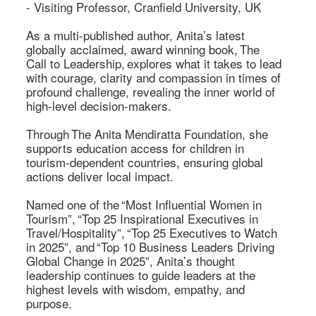
- Visiting Professor, Cranfield University, UK 

As a multi-published author, Anita’s latest 
globally acclaimed, award winning book, The 
Call to Leadership, explores what it takes to lead 
with courage, clarity and compassion in times of 
profound challenge, revealing the inner world of 
high-level decision-makers. 

Through The Anita Mendiratta Foundation, she 
supports education access for children in 
tourism-dependent countries, ensuring global 
actions deliver local impact. 

Named one of the “Most Influential Women in 
Tourism”, “Top 25 Inspirational Executives in 
Travel/Hospitality”, “Top 25 Executives to Watch 
in 2025”, and “Top 10 Business Leaders Driving 
Global Change in 2025”, Anita’s thought 
leadership continues to guide leaders at the 
highest levels with wisdom, empathy, and 
purpose. 