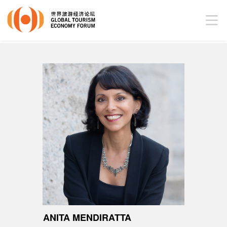
ANITA MENDIRATTA