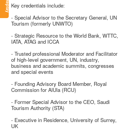
Key credentials include: 

- Special Advisor to the Secretary General, UN 
Tourism (formerly UNWTO) 

- Strategic Resource to the World Bank, WTTC, 
IATA, ATAG and ICCA 

- Trusted professional Moderator and Facilitator 
of high-level government, UN, industry, 
business and academic summits, congresses 
and special events 

- Founding Advisory Board Member, Royal 
Commission for AlUla (RCU) 

- Former Special Advisor to the CEO, Saudi 
Tourism Authority (STA) 

- Executive in Residence, University of Surrey, 
UK 
