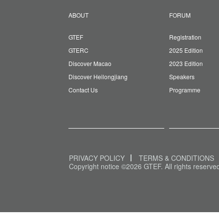
ABOUT
FORUM
GTEF
Registration
GTERC
2025 Edition
Discover Macao
2023 Edition
Discover Heilongjiang
Speakers
Contact Us
Programme
PRIVACY POLICY
TERMS & CONDITIONS
Copyright notice ©2026 GTEF. All rights reserve