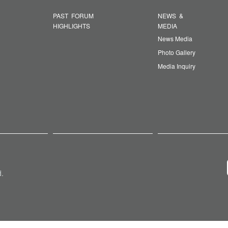
PAST FORUM
NEWS &
HIGHLIGHTS
MEDIA
News Media
Photo Gallery
Media Inquiry
d.