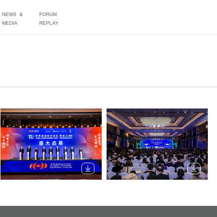
NEWS &
FORUM
MEDIA
REPLAY