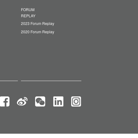
FORUM
REPLAY
2023 Forum Replay
2020 Forum Replay