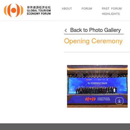
ABOUT
FORUM
PAST FORUM
HIGHLIGHTS
< Back to Photo Gallery
Opening Ceremony