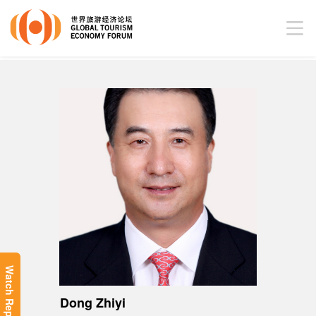
Watch Replay
Dong Zhiyi