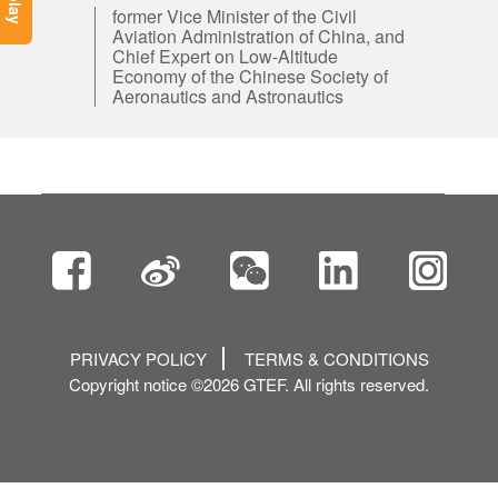
former Vice Minister of the Civil
Aviation Administration of China, and
Chief Expert on Low-Altitude
Economy of the Chinese Society of
Aeronautics and Astronautics
PRIVACY POLICY
TERMS & CONDITIONS
Copyright notice ©2026 GTEF. All rights reserved.