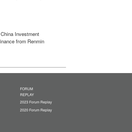
 China Investment 
Finance from Renmin 
FORUM
REPLAY
2023 Forum Replay
2020 Forum Replay