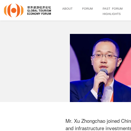
ABOUT
FORUM
PAST FORUM
HIGHLIGHTS
Mr. Xu Zhongchao joined China
and infrastructure investment