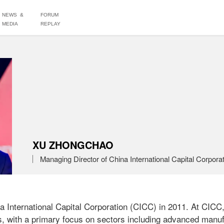
NEWS &
FORUM
MEDIA
REPLAY
XU ZHONGCHAO
Managing Director of China International Capital Corporat
 International Capital Corporation (CICC) in 2011. At CICC,
s, with a primary focus on sectors including advanced manufa