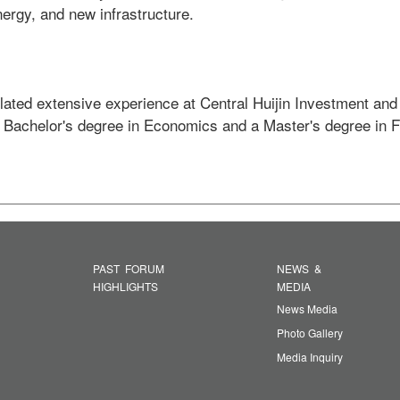
ergy, and new infrastructure.  

ated extensive experience at Central Huijin Investment and
a Bachelor's degree in Economics and a Master's degree in 
PAST FORUM
NEWS &
HIGHLIGHTS
MEDIA
News Media
Photo Gallery
Media Inquiry