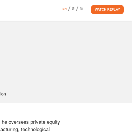
EN
繁
简
WATCH REPLAY
ion 
 he oversees private equity 
cturing, technological 