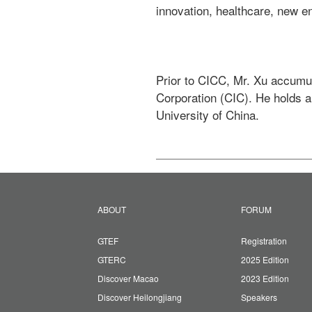
innovation, healthcare, new en
Prior to CICC, Mr. Xu accumul
Corporation (CIC). He holds 
University of China. 
ABOUT
FORUM
GTEF
Registration
GTERC
2025 Edition
Discover Macao
2023 Edition
Discover Heilongjiang
Speakers