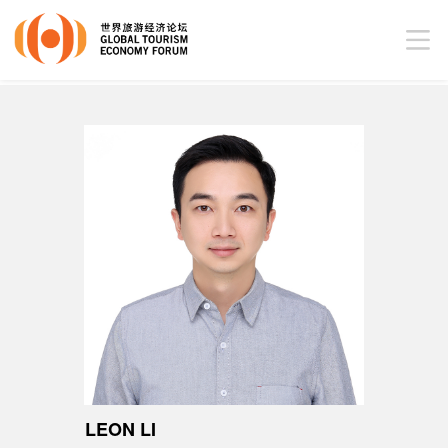
LEON LI