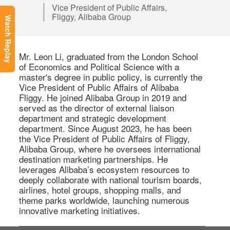
Vice President of Public Affairs,
Fliggy, Alibaba Group
Watch Replay
Mr. Leon Li, graduated from the London School 
of Economics and Political Science with a 
master's degree in public policy, is currently the 
Vice President of Public Affairs of Alibaba 
Fliggy. He joined Alibaba Group in 2019 and 
served as the director of external liaison 
department and strategic development 
department. Since August 2023, he has been 
the Vice President of Public Affairs of Fliggy, 
Alibaba Group, where he oversees international 
destination marketing partnerships. He 
leverages Alibaba’s ecosystem resources to 
deeply collaborate with national tourism boards, 
airlines, hotel groups, shopping malls, and 
theme parks worldwide, launching numerous 
innovative marketing initiatives. 