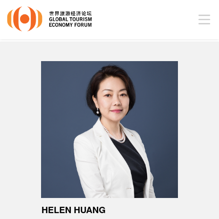
HELEN HUANG