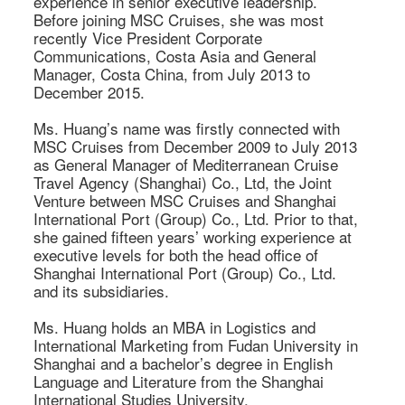
experience in senior executive leadership. 
Before joining MSC Cruises, she was most 
recently Vice President Corporate 
Communications, Costa Asia and General 
Manager, Costa China, from July 2013 to 
December 2015. 

Ms. Huang’s name was firstly connected with 
MSC Cruises from December 2009 to July 2013 
as General Manager of Mediterranean Cruise 
Travel Agency (Shanghai) Co., Ltd, the Joint 
Venture between MSC Cruises and Shanghai 
International Port (Group) Co., Ltd. Prior to that, 
she gained fifteen years’ working experience at 
executive levels for both the head office of 
Shanghai International Port (Group) Co., Ltd. 
and its subsidiaries. 

Ms. Huang holds an MBA in Logistics and 
International Marketing from Fudan University in 
Shanghai and a bachelor’s degree in English 
Language and Literature from the Shanghai 
International Studies University.