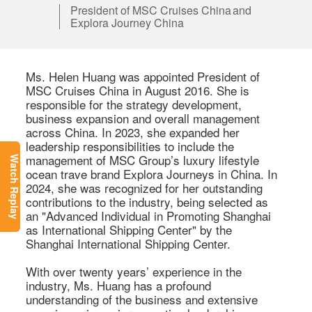
President of MSC Cruises China and
Explora Journey China
Ms. Helen Huang was appointed President of 
MSC Cruises China in August 2016. She is 
responsible for the strategy development, 
business expansion and overall management 
across China. In 2023, she expanded her 
leadership responsibilities to include the 
management of MSC Group’s luxury lifestyle 
Watch Replay
ocean trave brand Explora Journeys in China. In 
2024, she was recognized for her outstanding 
contributions to the industry, being selected as 
an "Advanced Individual in Promoting Shanghai 
as International Shipping Center" by the 
Shanghai International Shipping Center. 

With over twenty years’ experience in the 
industry, Ms. Huang has a profound 
understanding of the business and extensive 