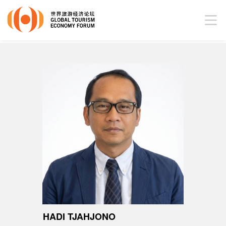
HADI TJAHJONO