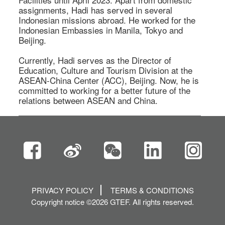
assignments, Hadi has served in several 
Indonesian missions abroad. He worked for the 
Indonesian Embassies in Manila, Tokyo and 
Beijing.  

Currently, Hadi serves as the Director of 
Education, Culture and Tourism Division at the 
ASEAN-China Center (ACC), Beijing. Now, he is 
committed to working for a better future of the 
relations between ASEAN and China.  
PRIVACY POLICY
TERMS & CONDITIONS
Copyright notice ©2026 GTEF. All rights reserved.