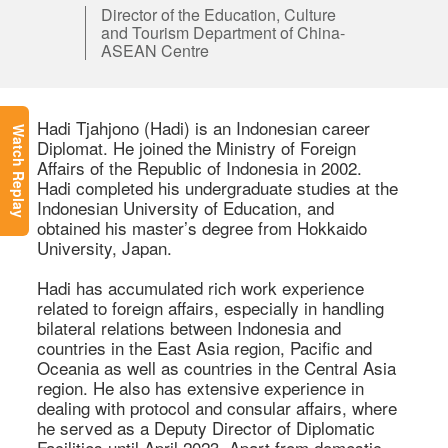
Director of the Education, Culture
and Tourism Department of China-
ASEAN Centre
Hadi Tjahjono (Hadi) is an Indonesian career 
Watch Replay
Diplomat. He joined the Ministry of Foreign 
Affairs of the Republic of Indonesia in 2002. 
Hadi completed his undergraduate studies at the 
Indonesian University of Education, and 
obtained his master’s degree from Hokkaido 
University, Japan.  

Hadi has accumulated rich work experience 
related to foreign affairs, especially in handling 
bilateral relations between Indonesia and 
countries in the East Asia region, Pacific and 
Oceania as well as countries in the Central Asia 
region. He also has extensive experience in 
dealing with protocol and consular affairs, where 
he served as a Deputy Director of Diplomatic 
Facilities until April 2023. Apart from domestic 