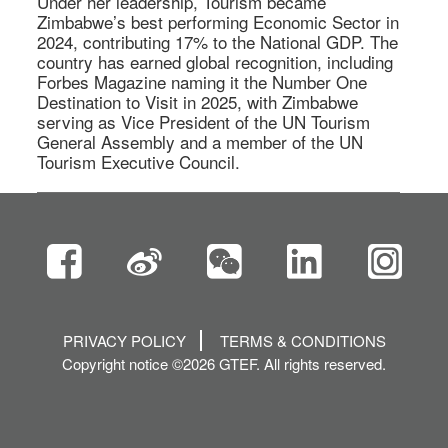
Under her leadership, Tourism became 
Zimbabwe’s best performing Economic Sector in 
2024, contributing 17% to the National GDP. The 
country has earned global recognition, including 
Forbes Magazine naming it the Number One 
Destination to Visit in 2025, with Zimbabwe 
serving as Vice President of the UN Tourism 
General Assembly and a member of the UN 
Tourism Executive Council. 
PRIVACY POLICY
TERMS & CONDITIONS
Copyright notice ©2026 GTEF. All rights reserved.