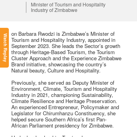
Minister of Tourism and Hospitality
Industry of Zimbabwe
on Barbara Rwodzi is Zimbabwe’s Minister of 
Watch Replay
Tourism and Hospitality Industry, appointed in 
September 2023. She leads the Sector’s growth 
through Heritage-Based Tourism, the Tourism 
Cluster Approach and the Experience Zimbabwe 
Brand initiative, showcasing the country’s 
Natural beauty, Culture and Hospitality. 

Previously, she served as Deputy Minister of 
Environment, Climate, Tourism and Hospitality 
Industry in 2021, championing Sustainability, 
Climate Resilience and Heritage Preservation. 
An experienced Entrepreneur, Policymaker and 
Legislator for Chirumhanzu Constituency, she 
helped secure Southern Africa’s first Pan-
African Parliament presidency for Zimbabwe. 
