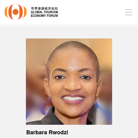
Barbara Rwodzi